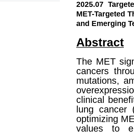
2025.07 Target
MET-Targeted Th
and Emerging T
Abstract
The MET signa
cancers thro
mutations, am
overexpressi
clinical benef
lung cancer 
optimizing ME
values to e