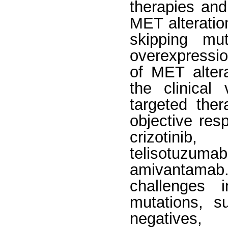
therapies an
MET alteratio
skipping mut
overexpressio
of MET altera
the clinical
targeted ther
objective res
crizotinib,
telisotuzumab
amivantama
challenges i
mutations, s
negatives