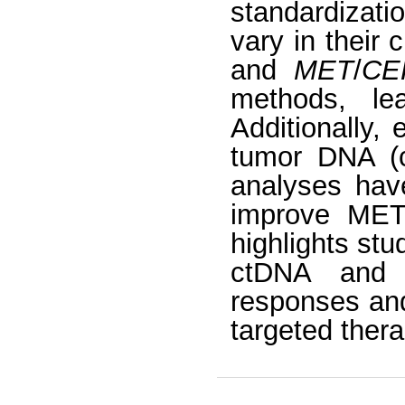
standardizati
vary in their c
and
MET
/
CE
methods, lea
Additionally,
tumor DNA (c
analyses have
improve MET 
highlights stu
ctDNA and 
responses and
targeted thera