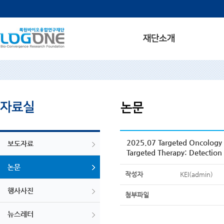
2025.07 Targeted Oncology 
보도자료
Targeted Therapy: Detection
논문
작성자
KEI(admin)
행사사진
첨부파일
뉴스레터