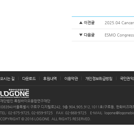
▲ 이전글
2025.04 Cancer 
▼ 다음글
ESMO Congress 
오시는 길
다운로드
후원내역
이용약관
개인정보취급방침
국민권익
재단법인 록원바이오융합연구재단
(08394)서울특별시 구로구 디지털로242, 9층 904,905,912,1011호(구로동, 한화비즈메
TEL: 02-875-9725, 02-859-9725 FAX: 02-868-9725 E-MAIL: logone@logonebio.
COPYRIGHT © 2016 LOGONE. ALL RIGHTS RESERVED.